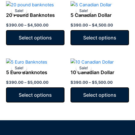
Price
Price
This
This
range:
range:
Sale!
Sale!
Sale!
Sale!
product
product
$390.00
$390.00
20 Pound Banknotes
5 Canadian Dollar
has
through
has
through
$4,500.00
$4,500.00
$
390.00
–
$
4,500.00
$
390.00
–
$
4,500.00
multiple
multiple
variants.
variants.
Select options
Select options
The
The
options
options
may
may
Price
Price
This
This
be
be
range:
range:
Sale!
Sale!
Sale!
Sale!
product
product
chosen
chosen
$390.00
$390.00
5 Euro Banknotes
10 Canadian Dollar
has
through
has
through
on
on
$5,000.00
$5,500.00
$
390.00
–
$
5,000.00
$
390.00
–
$
5,500.00
multiple
multiple
the
the
variants.
variants.
product
product
Select options
Select options
The
The
page
page
options
options
may
may
be
be
chosen
chosen
on
on