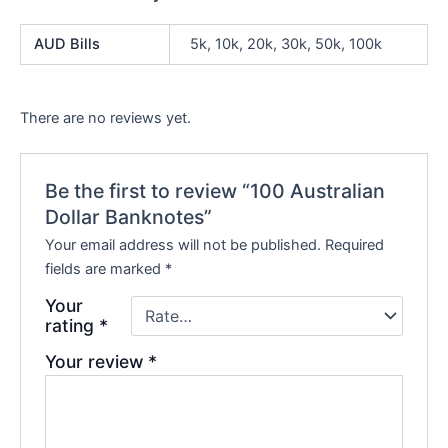
AUD Bills
5k, 10k, 20k, 30k, 50k, 100k
There are no reviews yet.
Be the first to review “100 Australian
Dollar Banknotes”
Your email address will not be published.
Required
fields are marked
*
Your
rating
*
Your review
*