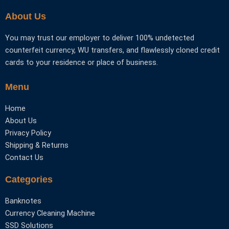
the
the
About Us
product
product
page
page
You may trust our employer to deliver 100% undetected
counterfeit currency, WU transfers, and flawlessly cloned credit
cards to your residence or place of business.
Menu
Home
About Us
Privacy Policy
Shipping & Returns
Contact Us
Categories
Banknotes
Currency Cleaning Machine
SSD Solutions