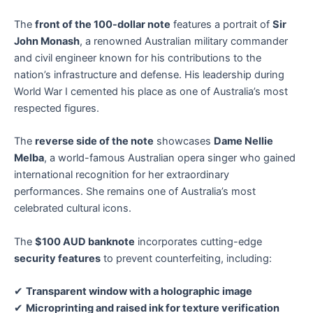
The
front of the 100-dollar note
features a portrait of
Sir
John Monash
, a renowned Australian military commander
and civil engineer known for his contributions to the
nation’s infrastructure and defense. His leadership during
World War I cemented his place as one of Australia’s most
respected figures.
The
reverse side of the note
showcases
Dame Nellie
Melba
, a world-famous Australian opera singer who gained
international recognition for her extraordinary
performances. She remains one of Australia’s most
celebrated cultural icons.
The
$100 AUD banknote
incorporates cutting-edge
security features
to prevent counterfeiting, including:
✔
Transparent window with a holographic image
✔
Microprinting and raised ink for texture verification