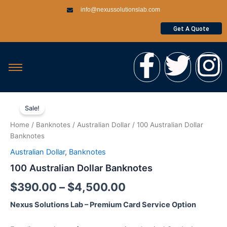
Skip
info@nexussolutionslab.com
to
content
Get A Quote
F
T
I
a
w
n
100
Price
c
i
s
Australian
Sale!
Dollar
range:
Home
/
Banknotes
/
Australian Dollar
/ 100 Australian Dollar
Banknotes
e
t
t
$390.00
Banknotes
quantity
Australian Dollar
,
Banknotes
through
b
t
a
100 Australian Dollar Banknotes
$4,500.00
o
e
g
$
390.00
–
$
4,500.00
Nexus Solutions Lab – Premium Card Service Option
o
r
r