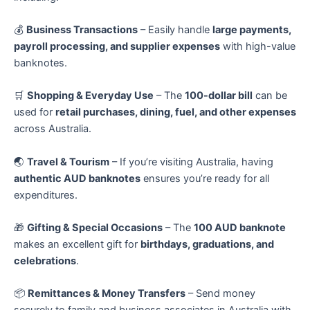
💰
Business Transactions
– Easily handle
large payments,
payroll processing, and supplier expenses
with high-value
banknotes.
🛒
Shopping & Everyday Use
– The
100-dollar bill
can be
used for
retail purchases, dining, fuel, and other expenses
across Australia.
🌏
Travel & Tourism
– If you’re visiting Australia, having
authentic AUD banknotes
ensures you’re ready for all
expenditures.
🎁
Gifting & Special Occasions
– The
100 AUD banknote
makes an excellent gift for
birthdays, graduations, and
celebrations
.
📦
Remittances & Money Transfers
– Send money