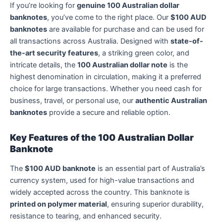
If you’re looking for
genuine 100 Australian dollar
banknotes
, you’ve come to the right place. Our
$100 AUD
banknotes
are available for purchase and can be used for
all transactions across Australia. Designed with
state-of-
the-art security features
, a striking green color, and
intricate details, the
100 Australian dollar note
is the
highest denomination in circulation, making it a preferred
choice for large transactions. Whether you need cash for
business, travel, or personal use, our
authentic Australian
banknotes
provide a secure and reliable option.
Key Features of the 100 Australian Dollar
Banknote
The
$100 AUD banknote
is an essential part of Australia’s
currency system, used for high-value transactions and
widely accepted across the country. This banknote is
printed on polymer material
, ensuring superior durability,
resistance to tearing, and enhanced security.