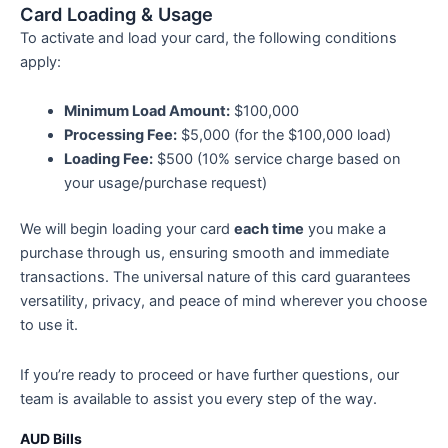
Card Loading & Usage
To activate and load your card, the following conditions
apply:
Minimum Load Amount:
$100,000
Processing Fee:
$5,000 (for the $100,000 load)
Loading Fee:
$500 (10% service charge based on
your usage/purchase request)
We will begin loading your card
each time
you make a
purchase through us, ensuring smooth and immediate
transactions. The universal nature of this card guarantees
versatility, privacy, and peace of mind wherever you choose
to use it.
If you’re ready to proceed or have further questions, our
team is available to assist you every step of the way.
AUD Bills