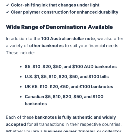
✔
Color-shifting ink that changes under light
✔
Clear polymer construction for enhanced durability
Wide Range of Denominations Available
In addition to the
100 Australian dollar note
, we also offer
a variety of
other banknotes
to suit your financial needs.
These include:
$5, $10, $20, $50, and $100 AUD banknotes
U.S. $1, $5, $10, $20, $50, and $100 bills
UK £5, £10, £20, £50, and £100 banknotes
Canadian $5, $10, $20, $50, and $100
banknotes
Each of these
banknotes is fully authentic and widely
accepted
for all transactions in their respective countries.
Whether you are a
business owner, traveler, or collector
,