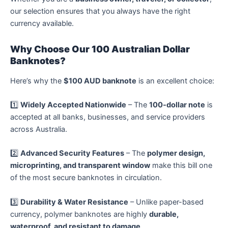
our selection ensures that you always have the right
currency available.
Why Choose Our 100 Australian Dollar
Banknotes?
Here’s why the
$100 AUD banknote
is an excellent choice:
1️⃣
Widely Accepted Nationwide
– The
100-dollar note
is
accepted at all banks, businesses, and service providers
across Australia.
2️⃣
Advanced Security Features
– The
polymer design,
microprinting, and transparent window
make this bill one
of the most secure banknotes in circulation.
3️⃣
Durability & Water Resistance
– Unlike paper-based
currency, polymer banknotes are highly
durable,
waterproof, and resistant to damage
.