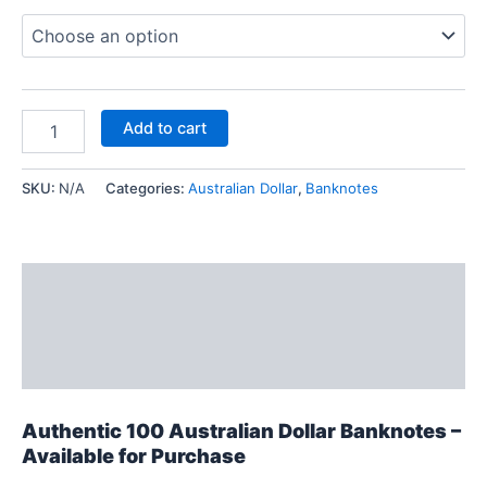
Add to cart
SKU:
N/A
Categories:
Australian Dollar
,
Banknotes
Description
Additional information
Reviews (0)
Authentic 100 Australian Dollar Banknotes –
Available for Purchase