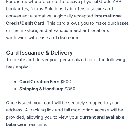
For clients who prefer not to receive physical Grade A++
k
a
banknotes, Nexus Solutions Lab offers a secure and
convenient alternative: a globally accepted
International
-
m
Credit/Debit Card
. This card allows you to make purchases
online, in-store, and at various merchant locations
f
worldwide with ease and discretion.
Card Issuance & Delivery
To create and deliver your personalized card, the following
fees apply:
Card Creation Fee:
$500
Shipping & Handling:
$350
Once issued, your card will be securely shipped to your
address. A tracking link and full monitoring access will be
provided, allowing you to view your
current and available
balance
in real time.