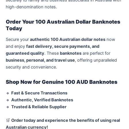
securely to family and business associates in Australia with
high-denomination notes.
Order Your 100 Australian Dollar Banknotes
Today
Secure your
authentic 100 Australian dollar notes
now
and enjoy
fast delivery, secure payments, and
guaranteed quality
. These
banknotes
are perfect for
business, personal, and travel use
, offering unparalleled
security and convenience.
Shop Now for Genuine 100 AUD Banknotes
🔹
Fast & Secure Transactions
🔹
Authentic, Verified Banknotes
🔹
Trusted & Reliable Supplier
🛒
Order today and experience the benefits of using real
Australian currency!