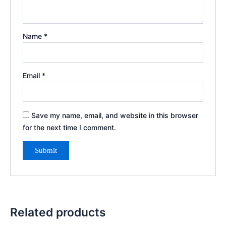
Name
*
Email
*
Save my name, email, and website in this browser
for the next time I comment.
Related products