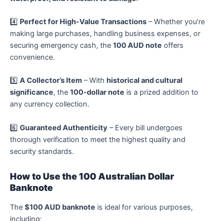
4️⃣
Perfect for High-Value Transactions
– Whether you’re
making large purchases, handling business expenses, or
securing emergency cash, the
100 AUD note
offers
convenience.
5️⃣
A Collector’s Item
– With
historical and cultural
significance
, the
100-dollar note
is a prized addition to
any currency collection.
6️⃣
Guaranteed Authenticity
– Every bill undergoes
thorough verification to meet the highest quality and
security standards.
How to Use the 100 Australian Dollar
Banknote
The
$100 AUD banknote
is ideal for various purposes,
including: