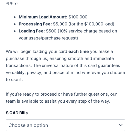
apply:
Minimum Load Amount:
$100,000
Processing Fee:
$5,000 (for the $100,000 load)
Loading Fee:
$500 (10% service charge based on
your usage/purchase request)
We will begin loading your card
each time
you make a
purchase through us, ensuring smooth and immediate
transactions. The universal nature of this card guarantees
versatility, privacy, and peace of mind wherever you choose
to use it.
If you’re ready to proceed or have further questions, our
team is available to assist you every step of the way.
$ CAD Bills