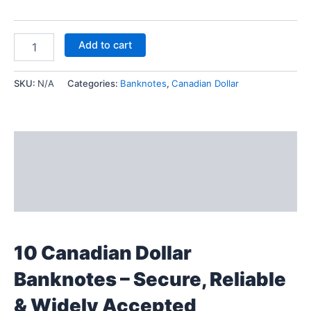
Add to cart
SKU:
N/A
Categories:
Banknotes
,
Canadian Dollar
Description
Additional information
Reviews (0)
10 Canadian Dollar
Banknotes – Secure, Reliable
& Widely Accepted