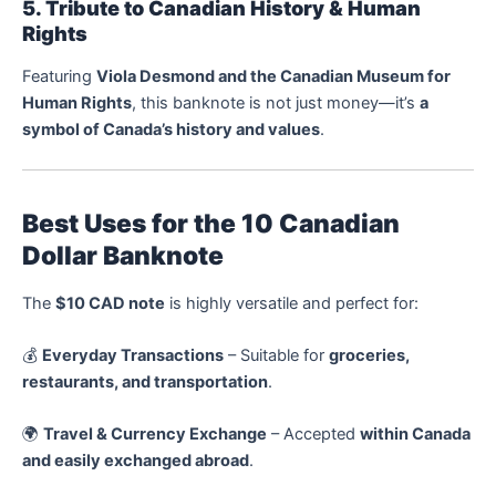
5. Tribute to Canadian History & Human
Rights
Featuring
Viola Desmond and the Canadian Museum for
Human Rights
, this banknote is not just money—it’s
a
symbol of Canada’s history and values
.
Best Uses for the 10 Canadian
Dollar Banknote
The
$10 CAD note
is highly versatile and perfect for:
💰
Everyday Transactions
– Suitable for
groceries,
restaurants, and transportation
.
🌍
Travel & Currency Exchange
– Accepted
within Canada
and easily exchanged abroad
.