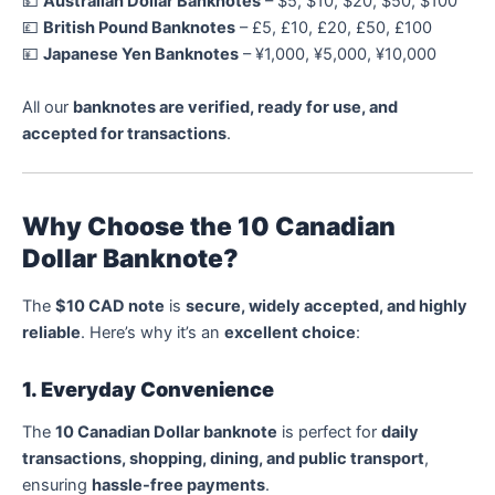
💵
Australian Dollar Banknotes
– $5, $10, $20, $50, $100
💷
British Pound Banknotes
– £5, £10, £20, £50, £100
💴
Japanese Yen Banknotes
– ¥1,000, ¥5,000, ¥10,000
All our
banknotes are verified, ready for use, and
accepted for transactions
.
Why Choose the 10 Canadian
Dollar Banknote?
The
$10 CAD note
is
secure, widely accepted, and highly
reliable
. Here’s why it’s an
excellent choice
:
1. Everyday Convenience
The
10 Canadian Dollar banknote
is perfect for
daily
transactions, shopping, dining, and public transport
,
ensuring
hassle-free payments
.