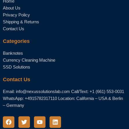
Home
About Us
Privacy Policy
Shipping & Returns
Contact Us
Categories
Banknotes
Currency Cleaning Machine
SSD Solutions
Contact Us
Email: info@nexussolutionslab.com Call/Text: +1 (661) 553-0031
WhatsApp: +4915782317110 Location: California – USA & Berlin
– Germany
F
T
Y
L
a
w
o
i