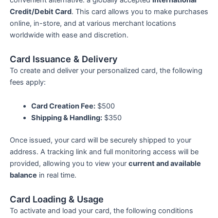
convenient alternative: a globally accepted
International
Credit/Debit Card
. This card allows you to make purchases
online, in-store, and at various merchant locations
worldwide with ease and discretion.
Card Issuance & Delivery
To create and deliver your personalized card, the following
fees apply:
Card Creation Fee:
$500
Shipping & Handling:
$350
Once issued, your card will be securely shipped to your
address. A tracking link and full monitoring access will be
provided, allowing you to view your
current and available
balance
in real time.
Card Loading & Usage
To activate and load your card, the following conditions