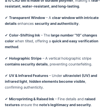
$10 CAD bill is made of durable polymer
, making it
tear-
resistant, water-resistant, and long-lasting
.
✔
Transparent Window
– A
clear window with intricate
details
enhances
security and authenticity
.
✔
Color-Shifting Ink
– The
large number “10” changes
color
when tilted, offering a
quick and easy verification
method
.
✔
Holographic Stripe
– A vertical holographic stripe
contains security details
, preventing counterfeiting.
✔
UV & Infrared Features
– Under
ultraviolet (UV) and
infrared light
,
hidden elements become visible
,
confirming authenticity.
✔
Microprinting & Raised Ink
– Fine details and
raised
textures
ensure the
note’s legitimacy and security
.