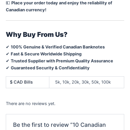
💵
Place your order today and enjoy the reliability of
Canadian currency!
Why Buy From Us?
✔
100% Genuine & Verified Canadian Banknotes
✔
Fast & Secure Worldwide Shipping
✔
Trusted Supplier with Premium Quality Assurance
✔
Guaranteed Security & Confidentiality
$ CAD Bills
5k, 10k, 20k, 30k, 50k, 100k
There are no reviews yet.
Be the first to review “10 Canadian