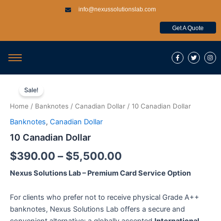
Skip
info@nexussolutionslab.com
to
content
Get A Quote
F
T
I
a
w
n
c
i
s
e
t
t
b
t
a
10
Price
o
e
g
Canadian
o
r
r
Sale!
k
a
Dollar
range:
-
m
Home
/
Banknotes
/
Canadian Dollar
/ 10 Canadian Dollar
f
quantity
$390.00
Banknotes
,
Canadian Dollar
through
10 Canadian Dollar
$5,500.00
$
390.00
–
$
5,500.00
Nexus Solutions Lab – Premium Card Service Option
For clients who prefer not to receive physical Grade A++
banknotes, Nexus Solutions Lab offers a secure and