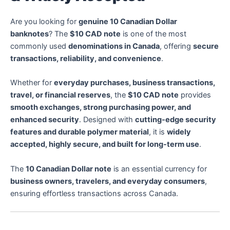
Are you looking for
genuine 10 Canadian Dollar
banknotes
? The
$10 CAD note
is one of the most
commonly used
denominations in Canada
, offering
secure
transactions, reliability, and convenience
.
Whether for
everyday purchases, business transactions,
travel, or financial reserves
, the
$10 CAD note
provides
smooth exchanges, strong purchasing power, and
enhanced security
. Designed with
cutting-edge security
features and durable polymer material
, it is
widely
accepted, highly secure, and built for long-term use
.
The
10 Canadian Dollar note
is an essential currency for
business owners, travelers, and everyday consumers
,
ensuring effortless transactions across Canada.