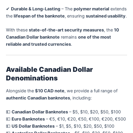
✔
Durable & Long-Lasting
– The
polymer material
extends
the
lifespan of the banknote
, ensuring
sustained usability
.
With these
state-of-the-art security measures
, the
10
Canadian Dollar banknote
remains
one of the most
reliable and trusted currencies
.
Available Canadian Dollar
Denominations
Alongside the
$10 CAD note
, we provide a full range of
authentic Canadian banknotes
, including:
💵
Canadian Dollar Banknotes
– $5, $10, $20, $50, $100
💶
Euro Banknotes
– €5, €10, €20, €50, €100, €200, €500
💵
US Dollar Banknotes
– $1, $5, $10, $20, $50, $100