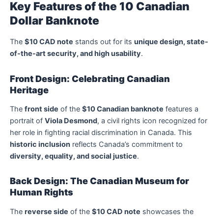
Key Features of the 10 Canadian
Dollar Banknote
The
$10 CAD note
stands out for its
unique design, state-
of-the-art security, and high usability
.
Front Design: Celebrating Canadian
Heritage
The
front side
of the
$10 Canadian banknote
features a
portrait of
Viola Desmond
, a civil rights icon recognized for
her role in fighting racial discrimination in Canada. This
historic inclusion
reflects Canada’s commitment to
diversity, equality, and social justice
.
Back Design: The Canadian Museum for
Human Rights
The
reverse side
of the
$10 CAD note
showcases the