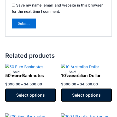
Save my name, email, and website in this browser
for the next time I comment.
Related products
Price
Price
This
This
range:
range:
Sale!
Sale!
Sale!
Sale!
product
product
$390.00
$390.00
50 Euro Banknotes
10 Australian Dollar
has
through
has
through
$4,500.00
$4,500.00
$
390.00
–
$
4,500.00
$
390.00
–
$
4,500.00
multiple
multiple
variants.
variants.
Select options
Select options
The
The
options
options
may
may
Price
Price
This
This
be
be