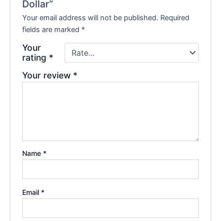
Dollar”
Your email address will not be published.
Required
fields are marked
*
Your
rating
*
Your review
*
Name
*
Email
*