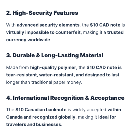
2. High-Security Features
With
advanced security elements
, the
$10 CAD note
is
virtually impossible to counterfeit
, making it a
trusted
currency worldwide
.
3. Durable & Long-Lasting Material
Made from
high-quality polymer
, the
$10 CAD note is
tear-resistant, water-resistant, and designed to last
longer than traditional paper money.
4. International Recognition & Acceptance
The
$10 Canadian banknote
is widely accepted
within
Canada and recognized globally
, making it
ideal for
travelers and businesses
.