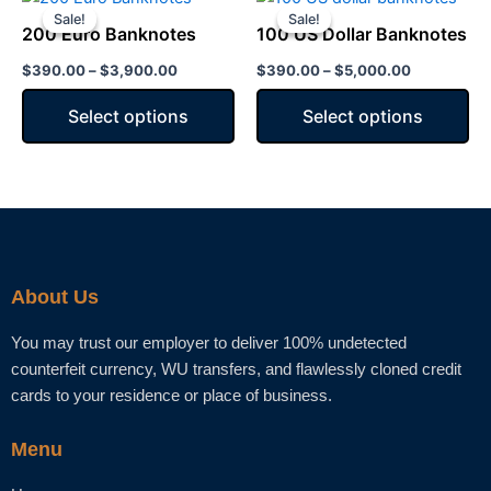
range:
range:
Sale!
Sale!
Sale!
Sale!
product
product
chosen
chosen
$390.00
$390.00
200 Euro Banknotes
100 US Dollar Banknotes
has
through
has
through
on
on
$3,900.00
$5,000.00
$
390.00
–
$
3,900.00
$
390.00
–
$
5,000.00
multiple
multiple
the
the
variants.
variants.
product
product
Select options
Select options
The
The
page
page
options
options
may
may
be
be
chosen
chosen
on
on
the
the
About Us
product
product
page
page
You may trust our employer to deliver 100% undetected
counterfeit currency, WU transfers, and flawlessly cloned credit
cards to your residence or place of business.
Menu