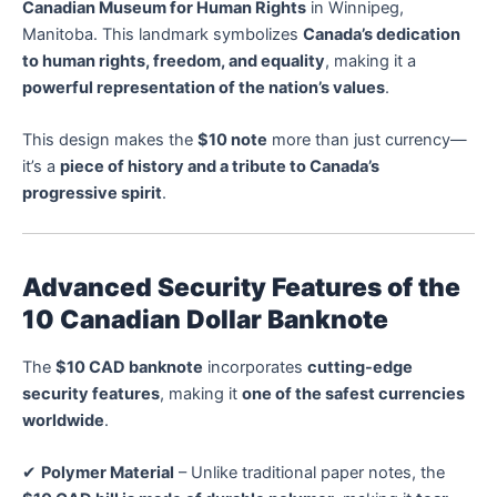
Canadian Museum for Human Rights
in Winnipeg,
Manitoba. This landmark symbolizes
Canada’s dedication
to human rights, freedom, and equality
, making it a
powerful representation of the nation’s values
.
This design makes the
$10 note
more than just currency—
it’s a
piece of history and a tribute to Canada’s
progressive spirit
.
Advanced Security Features of the
10 Canadian Dollar Banknote
The
$10 CAD banknote
incorporates
cutting-edge
security features
, making it
one of the safest currencies
worldwide
.
✔
Polymer Material
– Unlike traditional paper notes, the