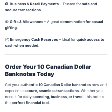
🏦
Business & Retail Payments
– Trusted for
safe and
secure transactions
.
🎁
Gifts & Allowances
– A great
denomination for casual
gifting
.
📦
Emergency Cash Reserves
– Ideal for
quick access to
cash when needed
.
Order Your 10 Canadian Dollar
Banknotes Today
Get your
authentic 10 Canadian Dollar banknotes
now and
experience
secure, seamless transactions
. Whether you
need it for
daily spending, business, or travel
, this note is
the
perfect financial tool
.