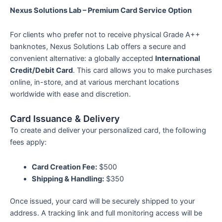
based on
Nexus Solutions Lab – Premium Card Service Option
customer
rating
For clients who prefer not to receive physical Grade A++
banknotes, Nexus Solutions Lab offers a secure and
convenient alternative: a globally accepted
International
Credit/Debit Card
. This card allows you to make purchases
online, in-store, and at various merchant locations
worldwide with ease and discretion.
Card Issuance & Delivery
To create and deliver your personalized card, the following
fees apply:
Card Creation Fee:
$500
Shipping & Handling:
$350
Once issued, your card will be securely shipped to your
address. A tracking link and full monitoring access will be