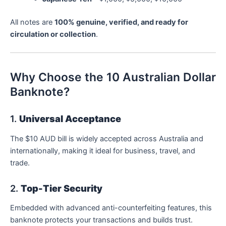
All notes are
100% genuine, verified, and ready for
circulation or collection
.
Why Choose the 10 Australian Dollar
Banknote?
1.
Universal Acceptance
The $10 AUD bill is widely accepted across Australia and
internationally, making it ideal for business, travel, and
trade.
2.
Top-Tier Security
Embedded with advanced anti-counterfeiting features, this
banknote protects your transactions and builds trust.