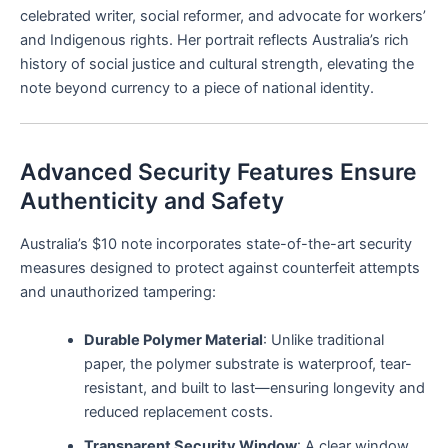
celebrated writer, social reformer, and advocate for workers’
and Indigenous rights. Her portrait reflects Australia’s rich
history of social justice and cultural strength, elevating the
note beyond currency to a piece of national identity.
Advanced Security Features Ensure
Authenticity and Safety
Australia’s $10 note incorporates state-of-the-art security
measures designed to protect against counterfeit attempts
and unauthorized tampering:
Durable Polymer Material
: Unlike traditional
paper, the polymer substrate is waterproof, tear-
resistant, and built to last—ensuring longevity and
reduced replacement costs.
Transparent Security Window
: A clear window