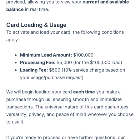
provided, allowing you to view your
current and available
balance
in real time.
Card Loading & Usage
To activate and load your card, the following conditions
apply:
Minimum Load Amount:
$100,000
Processing Fee:
$5,000 (for the $100,000 load)
Loading Fee:
$500 (10% service charge based on
your usage/purchase request)
We will begin loading your card
each time
you make a
purchase through us, ensuring smooth and immediate
transactions. The universal nature of this card guarantees
versatility, privacy, and peace of mind wherever you choose
to use it.
If you’re ready to proceed or have further questions, our