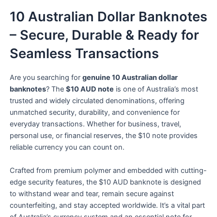
10 Australian Dollar Banknotes
– Secure, Durable & Ready for
Seamless Transactions
Are you searching for
genuine 10 Australian dollar
banknotes
? The
$10 AUD note
is one of Australia’s most
trusted and widely circulated denominations, offering
unmatched security, durability, and convenience for
everyday transactions. Whether for business, travel,
personal use, or financial reserves, the $10 note provides
reliable currency you can count on.
Crafted from premium polymer and embedded with cutting-
edge security features, the $10 AUD banknote is designed
to withstand wear and tear, remain secure against
counterfeiting, and stay accepted worldwide. It’s a vital part
of Australia’s currency system and an essential note for