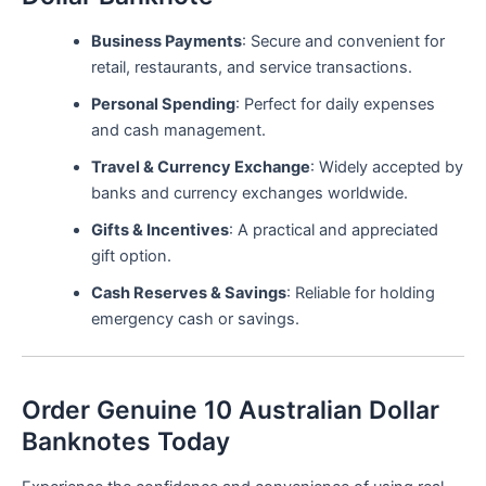
Business Payments
: Secure and convenient for
retail, restaurants, and service transactions.
Personal Spending
: Perfect for daily expenses
and cash management.
Travel & Currency Exchange
: Widely accepted by
banks and currency exchanges worldwide.
Gifts & Incentives
: A practical and appreciated
gift option.
Cash Reserves & Savings
: Reliable for holding
emergency cash or savings.
Order Genuine 10 Australian Dollar
Banknotes Today