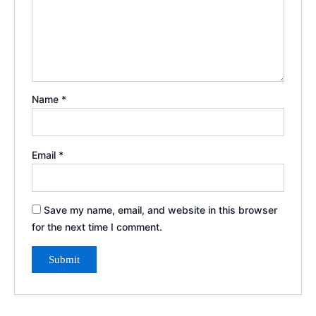
Name
*
Email
*
Save my name, email, and website in this browser
for the next time I comment.