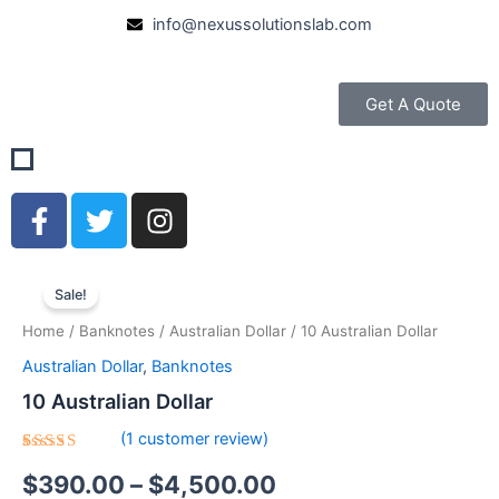
Skip
info@nexussolutionslab.com
to
content
Get A Quote
F
T
I
a
w
n
c
i
s
10
Price
e
t
t
Australian
Sale!
b
t
a
Dollar
range:
Home
/
Banknotes
/
Australian Dollar
/ 10 Australian Dollar
quantity
o
e
g
$390.00
o
r
r
Australian Dollar
,
Banknotes
k
a
through
10 Australian Dollar
-
m
$4,500.00
(
1
customer review)
f
Rated
1
$
390.00
–
$
4,500.00
5.00
out
of 5