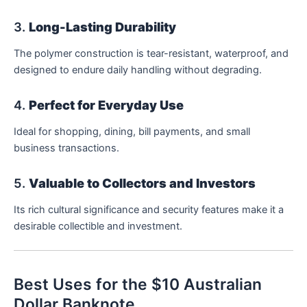
3.
Long-Lasting Durability
The polymer construction is tear-resistant, waterproof, and
designed to endure daily handling without degrading.
4.
Perfect for Everyday Use
Ideal for shopping, dining, bill payments, and small
business transactions.
5.
Valuable to Collectors and Investors
Its rich cultural significance and security features make it a
desirable collectible and investment.
Best Uses for the $10 Australian
Dollar Banknote