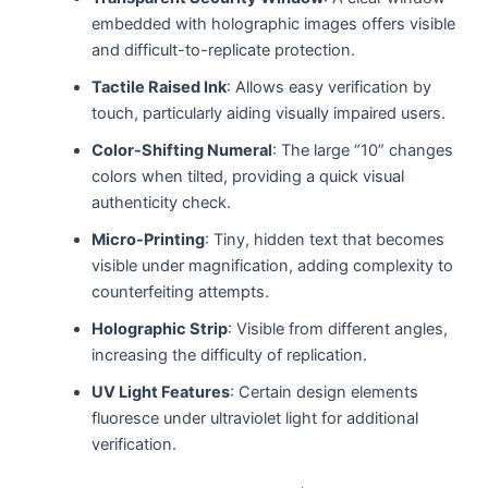
embedded with holographic images offers visible
and difficult-to-replicate protection.
Tactile Raised Ink
: Allows easy verification by
touch, particularly aiding visually impaired users.
Color-Shifting Numeral
: The large “10” changes
colors when tilted, providing a quick visual
authenticity check.
Micro-Printing
: Tiny, hidden text that becomes
visible under magnification, adding complexity to
counterfeiting attempts.
Holographic Strip
: Visible from different angles,
increasing the difficulty of replication.
UV Light Features
: Certain design elements
fluoresce under ultraviolet light for additional
verification.