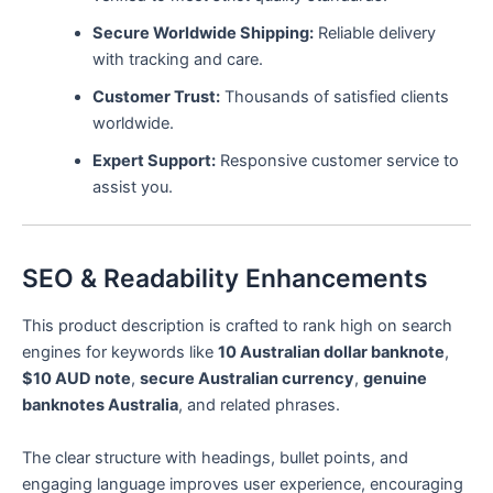
Secure Worldwide Shipping:
Reliable delivery
with tracking and care.
Customer Trust:
Thousands of satisfied clients
worldwide.
Expert Support:
Responsive customer service to
assist you.
SEO & Readability Enhancements
This product description is crafted to rank high on search
engines for keywords like
10 Australian dollar banknote
,
$10 AUD note
,
secure Australian currency
,
genuine
banknotes Australia
, and related phrases.
The clear structure with headings, bullet points, and
engaging language improves user experience, encouraging