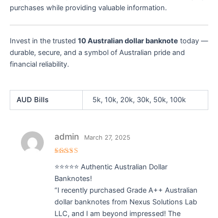
purchases while providing valuable information.
Invest in the trusted
10 Australian dollar banknote
today —
durable, secure, and a symbol of Australian pride and
financial reliability.
AUD Bills
5k, 10k, 20k, 30k, 50k, 100k
admin
March 27, 2025
Rated
5
⭐⭐⭐⭐⭐ Authentic Australian Dollar
out of 5
Banknotes!
“I recently purchased Grade A++ Australian
dollar banknotes from Nexus Solutions Lab
LLC, and I am beyond impressed! The