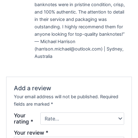
banknotes were in pristine condition, crisp,
and 100% authentic. The attention to detail
in their service and packaging was
outstanding. I highly recommend them for
anyone looking for top-quality banknotes!”
— Michael Harrison
(harrison.michael@outlook.com) | Sydney,
Australia
Add a review
Your email address will not be published.
Required
fields are marked
*
Your
rating
*
Your review
*