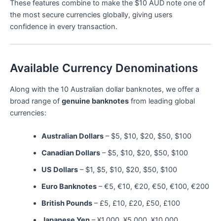
These features combine to make the $10 AUD note one of
the most secure currencies globally, giving users
confidence in every transaction.
Available Currency Denominations
Along with the 10 Australian dollar banknotes, we offer a
broad range of
genuine banknotes
from leading global
currencies:
Australian Dollars
– $5, $10, $20, $50, $100
Canadian Dollars
– $5, $10, $20, $50, $100
US Dollars
– $1, $5, $10, $20, $50, $100
Euro Banknotes
– €5, €10, €20, €50, €100, €200
British Pounds
– £5, £10, £20, £50, £100
Japanese Yen
– ¥1,000, ¥5,000, ¥10,000