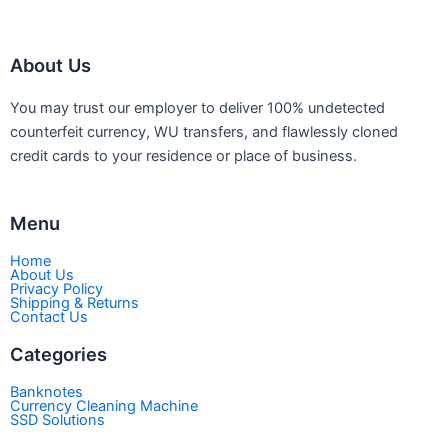
be
be
chosen
chosen
About Us
on
on
the
the
You may trust our employer to deliver 100% undetected
product
product
counterfeit currency, WU transfers, and flawlessly cloned
page
page
credit cards to your residence or place of business.
Menu
Home
About Us
Privacy Policy
Shipping & Returns
Contact Us
Categories
Banknotes
Currency Cleaning Machine
SSD Solutions