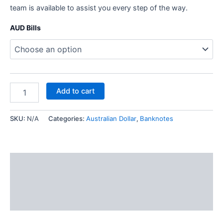
team is available to assist you every step of the way.
AUD Bills
Add to cart
SKU:
N/A
Categories:
Australian Dollar
,
Banknotes
Description
Additional information
Reviews (1)