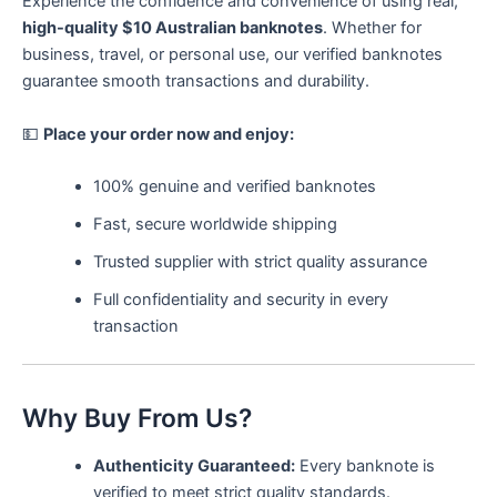
Experience the confidence and convenience of using real,
high-quality $10 Australian banknotes
. Whether for
business, travel, or personal use, our verified banknotes
guarantee smooth transactions and durability.
💵
Place your order now and enjoy:
100% genuine and verified banknotes
Fast, secure worldwide shipping
Trusted supplier with strict quality assurance
Full confidentiality and security in every
transaction
Why Buy From Us?
Authenticity Guaranteed:
Every banknote is
verified to meet strict quality standards.