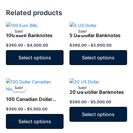
Related products
Price
Price
This
This
range:
range:
Sale!
Sale!
Sale!
Sale!
product
product
$390.00
$390.00
100 Euro Banknotes
5 US Dollar Banknotes
has
through
has
through
$4,000.00
$3,900.00
$
390.00
–
$
4,000.00
$
390.00
–
$
3,900.00
multiple
multiple
variants.
variants.
Select options
Select options
The
The
options
options
may
may
Price
Price
This
This
be
be
range:
range:
Sale!
Sale!
Sale!
Sale!
product
product
chosen
chosen
$390.00
$390.00
20 US Dollar Banknotes
has
through
has
through
on
on
100 Canadian Dollar
$5,500.00
$5,000.00
$
390.00
–
$
5,000.00
multiple
multiple
the
the
Notes
$
390.00
–
$
5,500.00
variants.
variants.
product
product
Select options
The
The
page
page
Select options
options
options
may
may