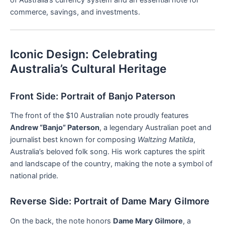
commerce, savings, and investments.
Iconic Design: Celebrating
Australia’s Cultural Heritage
Front Side: Portrait of Banjo Paterson
The front of the $10 Australian note proudly features
Andrew “Banjo” Paterson
, a legendary Australian poet and
journalist best known for composing
Waltzing Matilda
,
Australia’s beloved folk song. His work captures the spirit
and landscape of the country, making the note a symbol of
national pride.
Reverse Side: Portrait of Dame Mary Gilmore
On the back, the note honors
Dame Mary Gilmore
, a